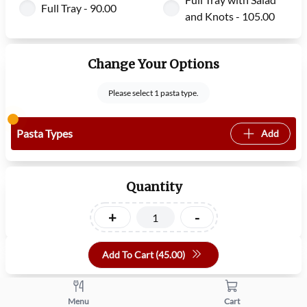
Full Tray - 90.00
and Knots - 105.00
Change Your Options
Please select 1 pasta type.
Pasta Types
Add
Quantity
+
-
Add To Cart (
45.00
)
Menu
Cart