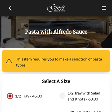
Pasta with Alfredo Sauce
This item
requires you to make a selection of
pasta
types
.
Select A Size
1/2 Tray with Salad
1/2 Tray - 45.00
and Knots - 60.00
Full Tray with Salad